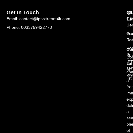
Get In Touch
Te
Qu
Li
Email: contact@iptvxtream4k.com
Con
Us
Ho
Phone: 0033759422773
Pri
Ou
Pol
Rat
Re
FA
Ou
Pol
Xt
Con
IP
Te
Us
ser
of
cha
pro
Us
list
a
fre
imm
exp
del
a
se
ble
of