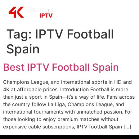
Tag:
IPTV Football
Spain
Best IPTV Football Spain
Champions League, and international sports in HD and
4K at affordable prices. Introduction Football is more
than just a sport in Spain—it’s a way of life. Fans across
the country follow La Liga, Champions League, and
international tournaments with unmatched passion. For
those looking to enjoy premium matches without
expensive cable subscriptions, IPTV football Spain […]