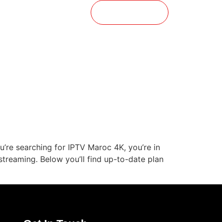
t
Buy Now
’re searching for IPTV Maroc 4K, you’re in
streaming. Below you’ll find up-to-date plan