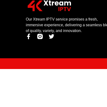
Our Xtream IPTV service promises a fresh,
immersive experience, delivering a seamless b
of quality, variety, and innovation.