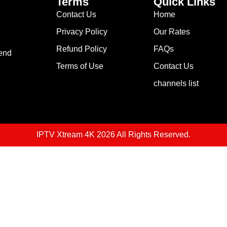
Terms
Quick Links
Contact Us
Home
Privacy Policy
Our Rates
Refund Policy
FAQs
lend
Terms of Use
Contact Us
channels list
IPTV Xtream 4K 2026 All Rights Reserved.