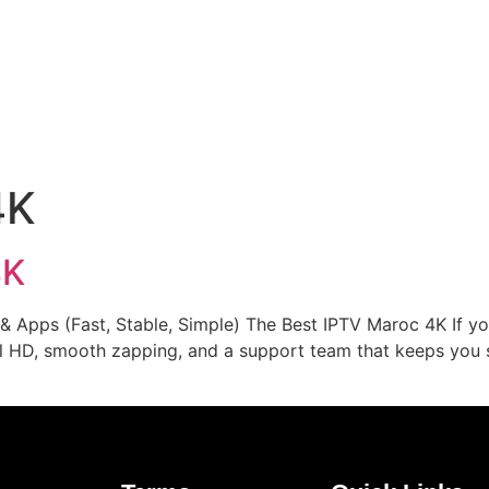
Home
Our Rates
FAQs
Contact Us
Channels Lis
4K
4K
 Apps (Fast, Stable, Simple) The Best IPTV Maroc 4K If you
ull HD, smooth zapping, and a support team that keeps you 