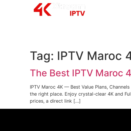
Tag:
IPTV Maroc 
The Best IPTV Maroc 
IPTV Maroc 4K — Best Value Plans, Channels &
the right place. Enjoy crystal-clear 4K and F
prices, a direct link […]