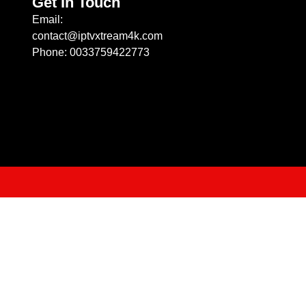
Get In Touch
Email:
contact@iptvxtream4k.com
Phone: 0033759422773