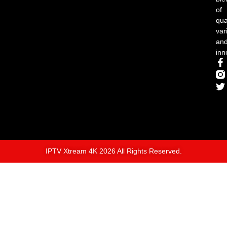
of
qual
var
an
inn
IPTV Xtream 4K 2026 All Rights Reserved.