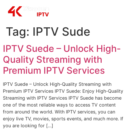
Tag:
IPTV Sude
IPTV Suede – Unlock High-
Quality Streaming with
Premium IPTV Services
IPTV Suede – Unlock High-Quality Streaming with
Premium IPTV Services IPTV Suede: Enjoy High-Quality
Streaming with IPTV Services IPTV Suede has become
one of the most reliable ways to access TV content
from around the world. With IPTV services, you can
enjoy live TV, movies, sports events, and much more. If
you are looking for […]