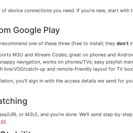
 of device connections you need. If you’re new, start with 
from Google Play
 recommend one of these three (free to install; they
don’t
i
pports M3U and Xtream Codes; great on phones and Androi
snappy navigation, works on phones/TVs; easy playlist m
h live/VOD/catch-up and remote-friendly layout for TV bo
allation, you’ll sign in with the access details we send for
atching
ass/URL or M3U), and you’re done. We’ll send step-by-step i
 4K