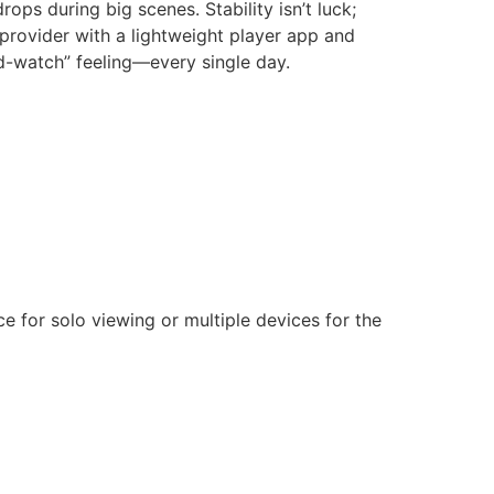
rops during big scenes. Stability isn’t luck;
 provider with a lightweight player app and
nd-watch” feeling—every single day.
 for solo viewing or multiple devices for the