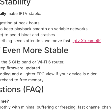
tability
ally
make IPTV stable:
estion at peak hours.
o keep playback smooth on variable networks.
) to avoid bloat and crashes.
ething needs attention, we move fast.
Iptv Xtream 4K
V Even More Stable
e the 5 GHz band or Wi-Fi 6 router.
eep firmware updated.
ding and a lighter EPG view if your device is older.
rehand to free memory.
tions (FAQ)
r me?
othly with minimal buffering or freezing, fast channel cha