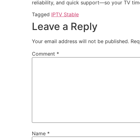
reliability, and quick support—so your TV tim
Tagged
IPTV Stable
Leave a Reply
Your email address will not be published.
Req
Comment
*
Name
*