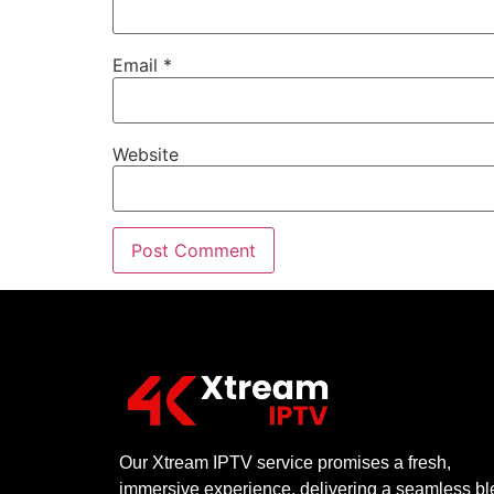
Email
*
Website
Our Xtream IPTV service promises a fresh,
immersive experience, delivering a seamless b