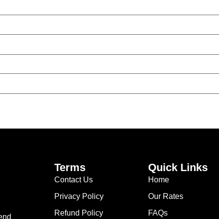
Terms
Quick Links
Contact Us
Home
Privacy Policy
Our Rates
Refund Policy
FAQs
lend