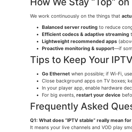
How We Stay “Top” on S
We work continuously on the things that
actu
Balanced server routing
to reduce cong
Efficient codecs & adaptive streaming
t
Lightweight recommended apps
(above
Proactive monitoring & support
—if som
Tips to Keep Your IPT
Go Ethernet
when possible; if Wi-Fi, us
Close background apps on TV boxes; k
In your player app, enable hardware deco
For big events,
restart your device
befo
Frequently Asked Ques
Q1: What does “IPTV stable” really mean fo
It means your live channels and VOD play smo