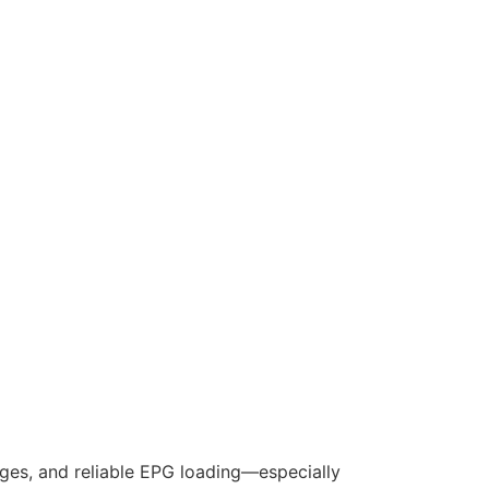
nges, and reliable EPG loading—especially