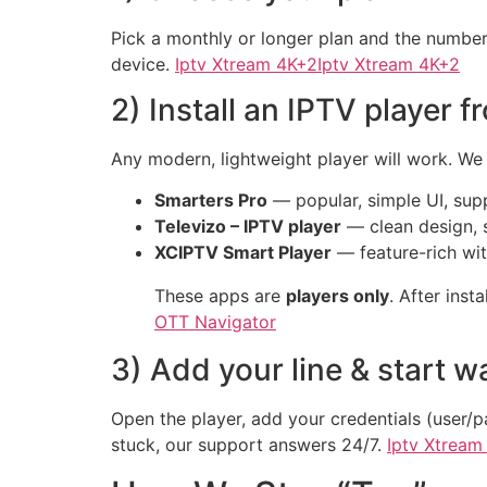
Pick a monthly or longer plan and the number
device.
Iptv Xtream 4K+2Iptv Xtream 4K+2
2) Install an IPTV player 
Any modern, lightweight player will work. We
Smarters Pro
— popular, simple UI, su
Televizo – IPTV player
— clean design, 
XCIPTV Smart Player
— feature-rich wit
These apps are
players only
. After inst
OTT Navigator
3) Add your line & start w
Open the player, add your credentials (user/p
stuck, our support answers 24/7.
Iptv Xtream