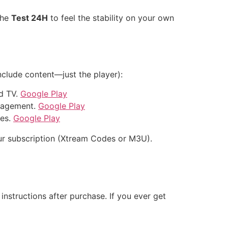
the
Test 24H
to feel the stability on your own
nclude content—just the player):
d TV.
Google Play
anagement.
Google Play
xes.
Google Play
 your subscription (Xtream Codes or M3U).
nstructions after purchase. If you ever get