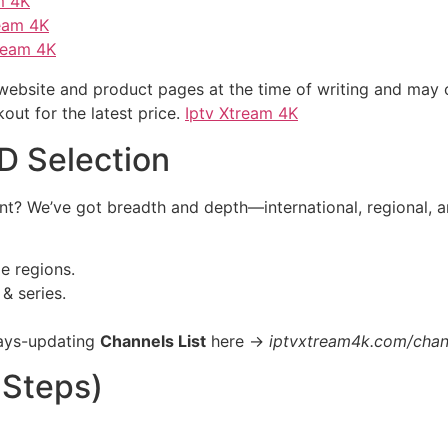
m 4K
ream 4K
ream 4K
 website and product pages at the time of writing and may
ut for the latest price.
Iptv Xtream 4K
D Selection
tent? We’ve got breadth and depth—international, regional, 
e regions.
& series.
ays-updating
Channels List
here →
iptvxtream4k.com/chann
 Steps)