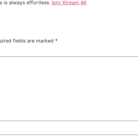
e is always effortless.
Iptv Xtream 4K
uired fields are marked
*