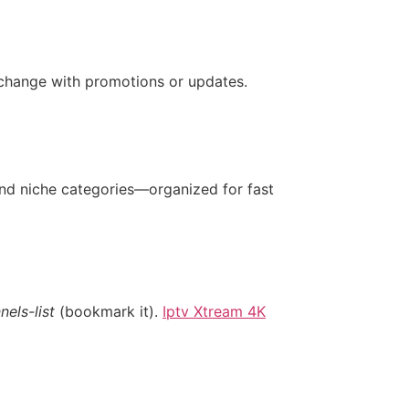
 change with promotions or updates.
and niche categories—organized for fast
els-list
(bookmark it).
Iptv Xtream 4K