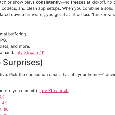
atch or show plays
consistently
—no freezes at kickoff, no d
cient codecs, and clean app setups. When you combine a solid
dated device firmware), you get that effortless “turn-on-a
mal buffering.
EPG.
lets, and more.
 a hand.
Iptv Xtream 4K
 Surprises)
ive. Pick the connection count that fits your home—1 device
y before you commit).
Iptv Xtream 4K
4K
m 4K
m 4K