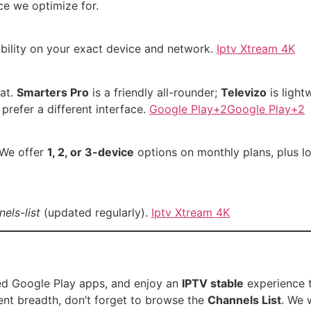
ce we optimize for.
ability on your exact device and network.
Iptv Xtream 4K
at.
Smarters Pro
is a friendly all-rounder;
Televizo
is light
 prefer a different interface.
Google Play+2Google Play+2
 We offer
1, 2, or 3-device
options on monthly plans, plus l
els-list
(updated regularly).
Iptv Xtream 4K
ded Google Play apps, and enjoy an
IPTV stable
experience 
tent breadth, don’t forget to browse the
Channels List
. We 