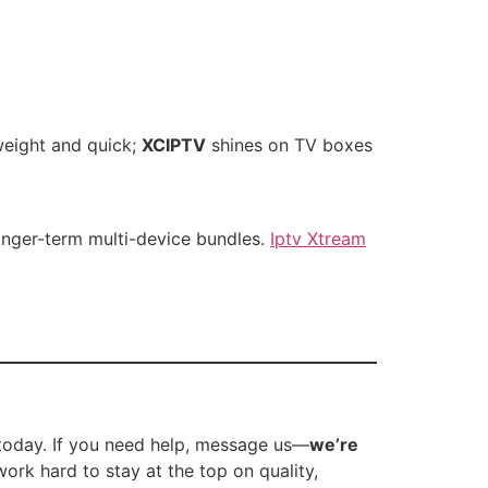
weight and quick;
XCIPTV
shines on TV boxes
onger-term multi-device bundles.
Iptv Xtream
today. If you need help, message us—
we’re
work hard to stay at the top on quality,