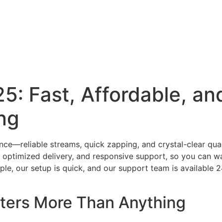
Home
Our Rates
FAQs
Contact Us
Channels Lis
5: Fast, Affordable, and
ng
ce—reliable streams, quick zapping, and crystal-clear qual
rs, optimized delivery, and responsive support, so you can w
ple, our setup is quick, and our support team is available 
ters More Than Anything