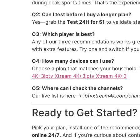
during peak sports times. That’s the experien
Q2: Can I test before I buy a longer plan?
Yes—grab the
Test 24H for $1
to validate st
Q3: Which player is best?
Any of our three recommendations works gre
with extra features. Try one and switch if you
Q4: How many devices can I use?
Choose a plan that matches your household.
4K+3Iptv Xtream 4K+3Iptv Xtream 4K+3
Q5: Where can I check the channels?
Our live list is here →
iptvxtream4k.com/chann
Ready to Get Started?
Pick your plan, install one of the recommen
online 24/7
. And if you’re curious about con