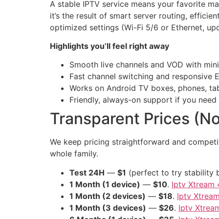
A stable IPTV service means your favorite m
it’s the result of smart server routing, effi
optimized settings (Wi-Fi 5/6 or Ethernet, up
Highlights you’ll feel right away
Smooth live channels and VOD with mini
Fast channel switching and responsive 
Works on Android TV boxes, phones, tab
Friendly, always-on support if you need
Transparent Prices (No
We keep pricing straightforward and competit
whole family.
Test 24H
—
$1
(perfect to try stabilit
1 Month (1 device)
—
$10
.
Iptv Xtream 
1 Month (2 devices)
—
$18
.
Iptv Xtrea
1 Month (3 devices)
—
$26
.
Iptv Xtrea