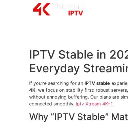
IPTV Stable in 202
Everyday Streami
If you’re searching for an
IPTV stable
experien
4K
, we focus on stability first: robust serve
without annoying buffering. Our plans are sim
connected smoothly.
Iptv Xtream 4K+1
Why “IPTV Stable” Mat