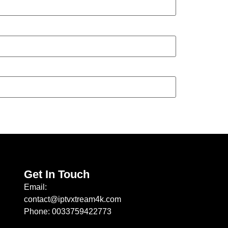
Get In Touch
Email:
contact@iptvxtream4k.com
Phone: 0033759422773