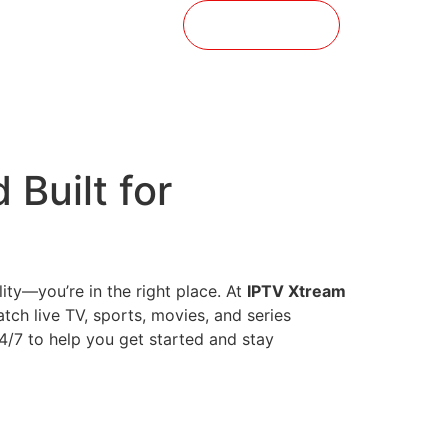
t
Buy Now
 Built for
ity—you’re in the right place. At
IPTV Xtream
atch live TV, sports, movies, and series
24/7 to help you get started and stay