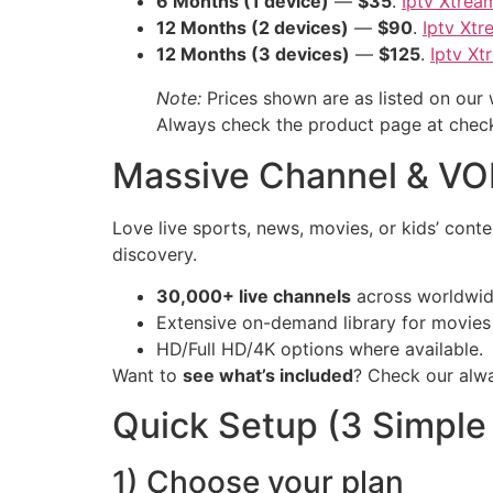
6 Months (1 device)
—
$35
.
Iptv Xtrea
12 Months (2 devices)
—
$90
.
Iptv Xt
12 Months (3 devices)
—
$125
.
Iptv Xt
Note:
Prices shown are as listed on our
Always check the product page at checko
Massive Channel & VO
Love live sports, news, movies, or kids’ con
discovery.
30,000+ live channels
across worldwid
Extensive on-demand library for movies 
HD/Full HD/4K options where available.
Want to
see what’s included
? Check our alw
Quick Setup (3 Simple
1) Choose your plan