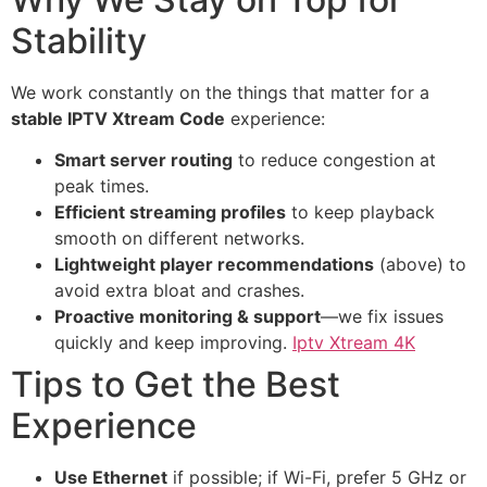
Stability
We work constantly on the things that matter for a
stable IPTV Xtream Code
experience:
Smart server routing
to reduce congestion at
peak times.
Efficient streaming profiles
to keep playback
smooth on different networks.
Lightweight player recommendations
(above) to
avoid extra bloat and crashes.
Proactive monitoring & support
—we fix issues
quickly and keep improving.
Iptv Xtream 4K
Tips to Get the Best
Experience
Use Ethernet
if possible; if Wi-Fi, prefer 5 GHz or