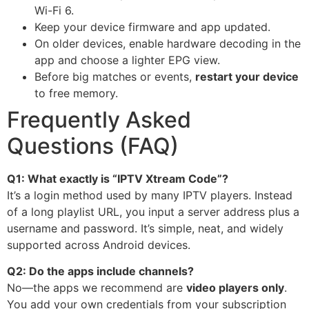
Wi-Fi 6.
Keep your device firmware and app updated.
On older devices, enable hardware decoding in the
app and choose a lighter EPG view.
Before big matches or events,
restart your device
to free memory.
Frequently Asked
Questions (FAQ)
Q1: What exactly is “IPTV Xtream Code”?
It’s a login method used by many IPTV players. Instead
of a long playlist URL, you input a server address plus a
username and password. It’s simple, neat, and widely
supported across Android devices.
Q2: Do the apps include channels?
No—the apps we recommend are
video players only
.
You add your own credentials from your subscription