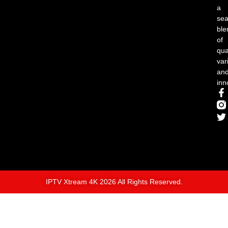
a
se
ble
of
qual
var
an
inn
IPTV Xtream 4K 2026 All Rights Reserved.