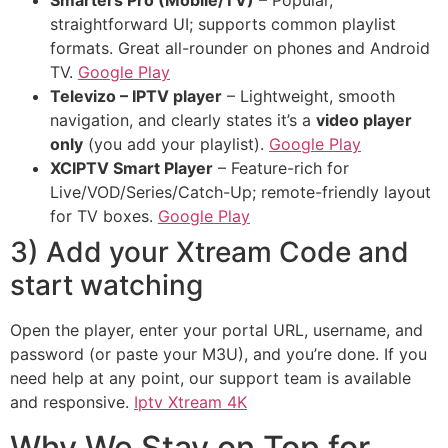
Smarters Pro (Mobile/TV)
– Popular,
straightforward UI; supports common playlist
formats. Great all-rounder on phones and Android
TV.
Google Play
Televizo – IPTV player
– Lightweight, smooth
navigation, and clearly states it’s a
video player
only
(you add your playlist).
Google Play
XCIPTV Smart Player
– Feature-rich for
Live/VOD/Series/Catch-Up; remote-friendly layout
for TV boxes.
Google Play
3) Add your Xtream Code and
start watching
Open the player, enter your portal URL, username, and
password (or paste your M3U), and you’re done. If you
need help at any point, our support team is available
and responsive.
Iptv Xtream 4K
Why We Stay on Top for