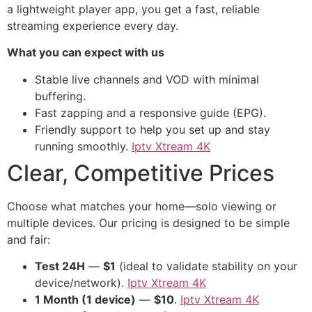
a lightweight player app, you get a fast, reliable
streaming experience every day.
What you can expect with us
Stable live channels and VOD with minimal
buffering.
Fast zapping and a responsive guide (EPG).
Friendly support to help you set up and stay
running smoothly.
Iptv Xtream 4K
Clear, Competitive Prices
Choose what matches your home—solo viewing or
multiple devices. Our pricing is designed to be simple
and fair:
Test 24H
—
$1
(ideal to validate stability on your
device/network).
Iptv Xtream 4K
1 Month (1 device)
—
$10
.
Iptv Xtream 4K