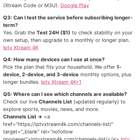
(Xtream Code or M3U).
Google Play
Q3: Can I test the service before subscribing longer-
term?
Yes. Grab the
Test 24H ($1)
to check stability on your
own setup, then upgrade to a monthly or longer plan.
Iptv Xtream 4K
Q4: How many devices can I use at once?
Pick the plan that fits your household. We offer
1-
device, 2-device, and 3-device
monthly options, plus
longer bundles.
Iptv Xtream 4K+1
Q5: Where can I see which channels are available?
Check our live
Channels List
(updated regularly) to
explore sports, movies, news, and more.
Channels List →
<a
href=”https://iptvxtream4k.com/channels-list/”
target=”_blank” rel=”nofollow
noopener”>iptvxtream4k.com/channels-list/</a>
Iptv