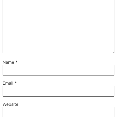
Name
*
Email
*
Website