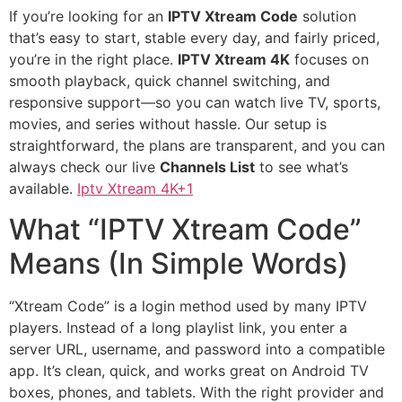
If you’re looking for an
IPTV Xtream Code
solution
that’s easy to start, stable every day, and fairly priced,
you’re in the right place.
IPTV Xtream 4K
focuses on
smooth playback, quick channel switching, and
responsive support—so you can watch live TV, sports,
movies, and series without hassle. Our setup is
straightforward, the plans are transparent, and you can
always check our live
Channels List
to see what’s
available.
Iptv Xtream 4K+1
What “IPTV Xtream Code”
Means (In Simple Words)
“Xtream Code” is a login method used by many IPTV
players. Instead of a long playlist link, you enter a
server URL, username, and password into a compatible
app. It’s clean, quick, and works great on Android TV
boxes, phones, and tablets. With the right provider and