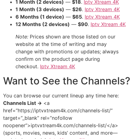
1 Month (2 devices)
—
$18
.
Iptv Xtream 4K
1 Month (3 devices)
—
$26
.
Iptv Xtream 4K
6 Months (1 device)
—
$65
.
Iptv Xtream 4K
12 Months (2 devices)
—
$90
.
Iptv Xtream 4K
Note:
Prices shown are those listed on our
website at the time of writing and may
change with promotions or updates; always
confirm on the product page during
checkout.
Iptv Xtream 4K
Want to See the Channels?
You can browse our current lineup any time here:
Channels List →
<a
href=”https://iptvxtream4k.com/channels-list/”
target=”_blank” rel=”nofollow
noopener”>iptvxtream4k.com/channels-list/</a>
(sports, movies, news, kids’ content, and more—