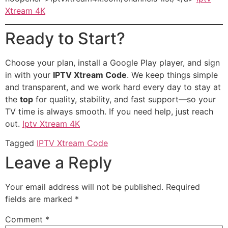
Xtream 4K
Ready to Start?
Choose your plan, install a Google Play player, and sign
in with your
IPTV Xtream Code
. We keep things simple
and transparent, and we work hard every day to stay at
the
top
for quality, stability, and fast support—so your
TV time is always smooth. If you need help, just reach
out.
Iptv Xtream 4K
Tagged
IPTV Xtream Code
Leave a Reply
Your email address will not be published.
Required
fields are marked
*
Comment
*