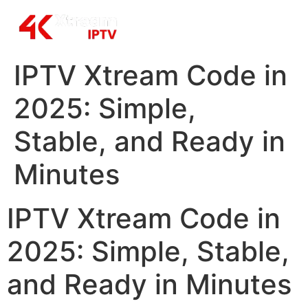
IPTV Xtream Code in
2025: Simple,
Stable, and Ready in
Minutes
IPTV Xtream Code in
2025: Simple, Stable,
and Ready in Minutes