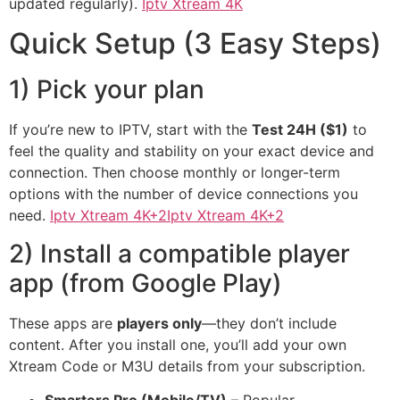
updated regularly).
Iptv Xtream 4K
Quick Setup (3 Easy Steps)
1) Pick your plan
If you’re new to IPTV, start with the
Test 24H ($1)
to
feel the quality and stability on your exact device and
connection. Then choose monthly or longer-term
options with the number of device connections you
need.
Iptv Xtream 4K+2Iptv Xtream 4K+2
2) Install a compatible player
app (from Google Play)
These apps are
players only
—they don’t include
content. After you install one, you’ll add your own
Xtream Code or M3U details from your subscription.