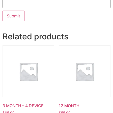
Related products
3 MONTH – 4 DEVICE
12 MONTH
$
65.00
$
55.00