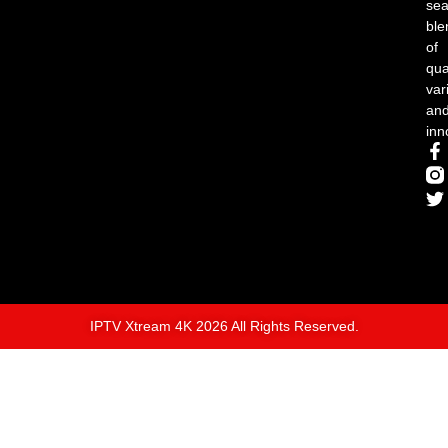
se
ble
of
qual
var
an
inn
IPTV Xtream 4K 2026 All Rights Reserved.