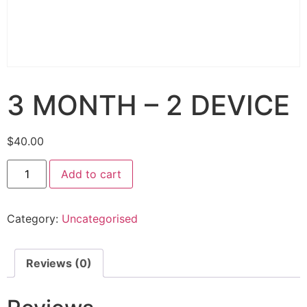
3 MONTH – 2 DEVICE
$
40.00
Add to cart
Category:
Uncategorised
Reviews (0)