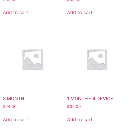
Add to cart
Add to cart
3 MONTH
1 MONTH – 4 DEVICE
$
24.00
$
35.00
Add to cart
Add to cart