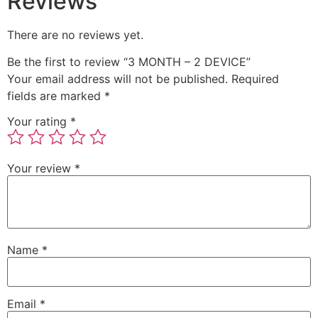
Reviews
There are no reviews yet.
Be the first to review “3 MONTH – 2 DEVICE”
Your email address will not be published.
Required
fields are marked
*
Your rating
*
Your review
*
Name
*
Email
*