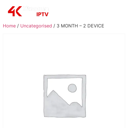
Home
/
Uncategorised
/ 3 MONTH – 2 DEVICE