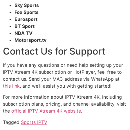
Sky Sports
Fox Sports
Eurosport
BT Sport
NBA TV
Motorsport.tv
Contact Us for Support
If you have any questions or need help setting up your
IPTV Xtream 4K subscription or HotPlayer, feel free to
contact us. Send your MAC address via WhatsApp at
this link
, and we’ll assist you with getting started!
For more information about IPTV Xtream 4K, including
subscription plans, pricing, and channel availability, visit
the
official IPTV Xtream 4K website
.
Tagged
Sports IPTV