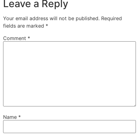
Leave a Reply
Your email address will not be published.
Required
fields are marked
*
Comment
*
Name
*