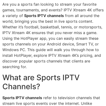
Are you a sports fan looking to stream your favorite
games, tournaments, and events? IPTV Xtream 4K offers
a variety of
Sports IPTV channels
from all around the
world, bringing you the best in live sports content.
Whether it’s football, basketball, tennis, or motorsports,
IPTV Xtream 4K ensures that you never miss a game.
Using the HotPlayer app, you can easily stream these
sports channels on your Android device, Smart TV, or
Windows PC. This guide will walk you through how to
install HotPlayer, explore IPTV Xtream 4K’s pricing, and
discover popular sports channels that clients are
searching for.
What are Sports IPTV
Channels?
Sports IPTV channels
refer to television channels that
stream live sports events over the internet. Unlike