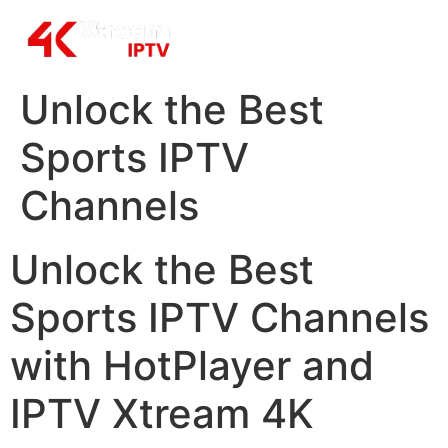
Unlock the Best
Sports IPTV
Channels
Unlock the Best
Sports IPTV Channels
with HotPlayer and
IPTV Xtream 4K