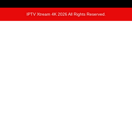
IPTV Xtream 4K 2026 All Rights Reserved.