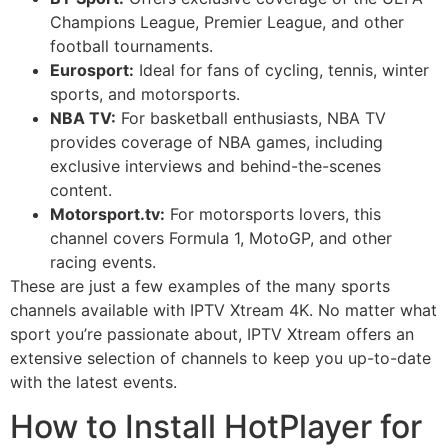
Champions League, Premier League, and other
football tournaments.
Eurosport:
Ideal for fans of cycling, tennis, winter
sports, and motorsports.
NBA TV:
For basketball enthusiasts, NBA TV
provides coverage of NBA games, including
exclusive interviews and behind-the-scenes
content.
Motorsport.tv:
For motorsports lovers, this
channel covers Formula 1, MotoGP, and other
racing events.
These are just a few examples of the many sports
channels available with IPTV Xtream 4K. No matter what
sport you’re passionate about, IPTV Xtream offers an
extensive selection of channels to keep you up-to-date
with the latest events.
How to Install HotPlayer for