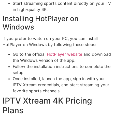
Start streaming sports content directly on your TV
in high-quality 4K!
Installing HotPlayer on
Windows
If you prefer to watch on your PC, you can install
HotPlayer on Windows by following these steps:
Go to the official
HotPlayer website
and download
the Windows version of the app.
Follow the installation instructions to complete the
setup.
Once installed, launch the app, sign in with your
IPTV Xtream credentials, and start streaming your
favorite sports channels!
IPTV Xtream 4K Pricing
Plans