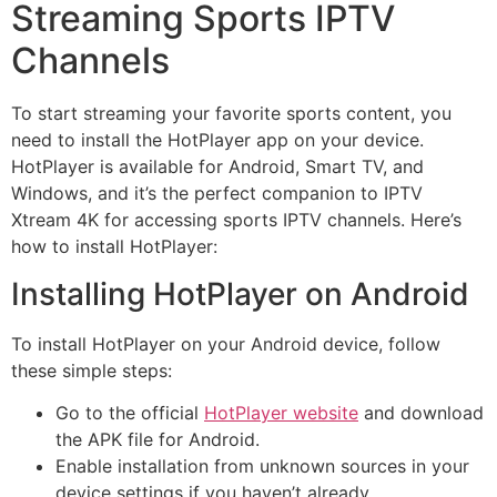
Streaming Sports IPTV
Channels
To start streaming your favorite sports content, you
need to install the HotPlayer app on your device.
HotPlayer is available for Android, Smart TV, and
Windows, and it’s the perfect companion to IPTV
Xtream 4K for accessing sports IPTV channels. Here’s
how to install HotPlayer:
Installing HotPlayer on Android
To install HotPlayer on your Android device, follow
these simple steps:
Go to the official
HotPlayer website
and download
the APK file for Android.
Enable installation from unknown sources in your
device settings if you haven’t already.