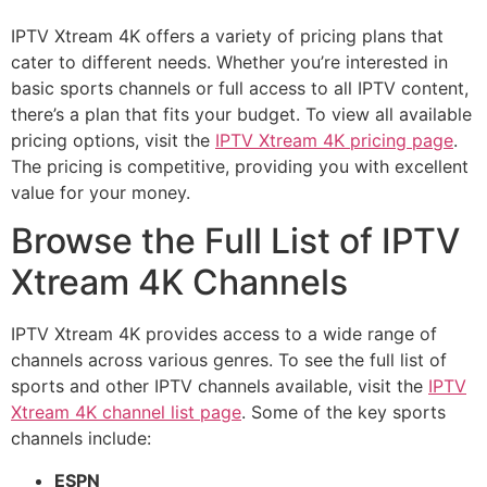
IPTV Xtream 4K offers a variety of pricing plans that
cater to different needs. Whether you’re interested in
basic sports channels or full access to all IPTV content,
there’s a plan that fits your budget. To view all available
pricing options, visit the
IPTV Xtream 4K pricing page
.
The pricing is competitive, providing you with excellent
value for your money.
Browse the Full List of IPTV
Xtream 4K Channels
IPTV Xtream 4K provides access to a wide range of
channels across various genres. To see the full list of
sports and other IPTV channels available, visit the
IPTV
Xtream 4K channel list page
. Some of the key sports
channels include:
ESPN