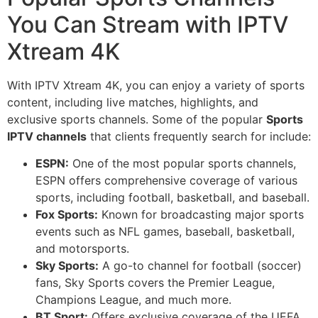
You Can Stream with IPTV
Xtream 4K
With IPTV Xtream 4K, you can enjoy a variety of sports
content, including live matches, highlights, and
exclusive sports channels. Some of the popular
Sports
IPTV channels
that clients frequently search for include:
ESPN:
One of the most popular sports channels,
ESPN offers comprehensive coverage of various
sports, including football, basketball, and baseball.
Fox Sports:
Known for broadcasting major sports
events such as NFL games, baseball, basketball,
and motorsports.
Sky Sports:
A go-to channel for football (soccer)
fans, Sky Sports covers the Premier League,
Champions League, and much more.
BT Sport:
Offers exclusive coverage of the UEFA