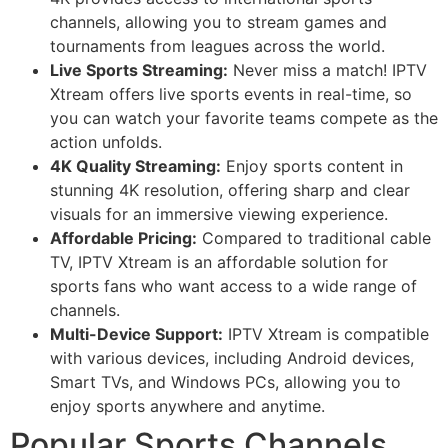
channels, allowing you to stream games and
tournaments from leagues across the world.
Live Sports Streaming:
Never miss a match! IPTV
Xtream offers live sports events in real-time, so
you can watch your favorite teams compete as the
action unfolds.
4K Quality Streaming:
Enjoy sports content in
stunning 4K resolution, offering sharp and clear
visuals for an immersive viewing experience.
Affordable Pricing:
Compared to traditional cable
TV, IPTV Xtream is an affordable solution for
sports fans who want access to a wide range of
channels.
Multi-Device Support:
IPTV Xtream is compatible
with various devices, including Android devices,
Smart TVs, and Windows PCs, allowing you to
enjoy sports anywhere and anytime.
Popular Sports Channels