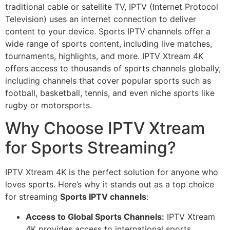
traditional cable or satellite TV, IPTV (Internet Protocol
Television) uses an internet connection to deliver
content to your device. Sports IPTV channels offer a
wide range of sports content, including live matches,
tournaments, highlights, and more. IPTV Xtream 4K
offers access to thousands of sports channels globally,
including channels that cover popular sports such as
football, basketball, tennis, and even niche sports like
rugby or motorsports.
Why Choose IPTV Xtream
for Sports Streaming?
IPTV Xtream 4K is the perfect solution for anyone who
loves sports. Here’s why it stands out as a top choice
for streaming
Sports IPTV channels
:
Access to Global Sports Channels:
IPTV Xtream
4K provides access to international sports