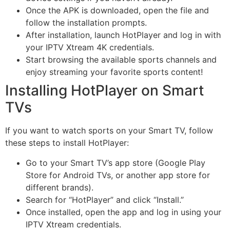
Once the APK is downloaded, open the file and
follow the installation prompts.
After installation, launch HotPlayer and log in with
your IPTV Xtream 4K credentials.
Start browsing the available sports channels and
enjoy streaming your favorite sports content!
Installing HotPlayer on Smart
TVs
If you want to watch sports on your Smart TV, follow
these steps to install HotPlayer:
Go to your Smart TV’s app store (Google Play
Store for Android TVs, or another app store for
different brands).
Search for “HotPlayer” and click “Install.”
Once installed, open the app and log in using your
IPTV Xtream credentials.